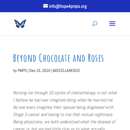
info@hope4pmps.org
Beyond Chocolate and Roses
by
PMPS
|
Dec 16, 2016
|
MISCELLANEOUS
Nursing me through 16 cycles of chemotherapy is not what
I believe he had ever imagined doing when he married me.
No one every imagines their spouse being diagnosed with
Stage 3 cancer and having to live that mutual nightmare.
Being physicians, we both understood what the disease of
cancer is, but we had little clue as to what actually