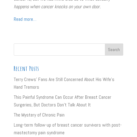
happens when cancer knocks on your own door.
Read more…
Recent Posts
Terry Crews’ Fans Are Still Concerned About His Wife’s
Hand Tremors
This Painful Syndrome Can Occur After Breast Cancer
Surgeries, But Doctors Don’t Talk About It
The Mystery of Chronic Pain
Long-term follow-up of breast cancer survivors with post-
mastectomy pain syndrome