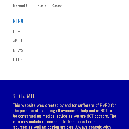
Beyond Chocolate and Roses
MENU
HOME
ABOUT
NEWS
FILES
Disclaimer
This website was created by and for sufferers of PMPS for
the purpose of exploring all avenues of help and is NOT to
be construed as medical advice as we are NOT doctors. The
site may include research data from bona fide medical
sources as well as opinion articles. Always consult with