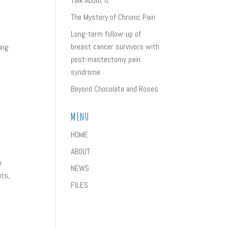
Talk About It
The Mystery of Chronic Pain
Long-term follow-up of
breast cancer survivors with
ing
post-mastectomy pain
syndrome
Beyond Chocolate and Roses
MENU
HOME
ABOUT
n
NEWS
nts,
FILES