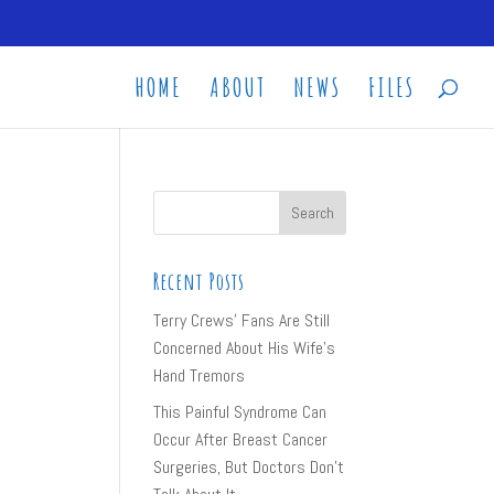
HOME
ABOUT
NEWS
FILES
Recent Posts
Terry Crews’ Fans Are Still
Concerned About His Wife’s
Hand Tremors
This Painful Syndrome Can
Occur After Breast Cancer
Surgeries, But Doctors Don’t