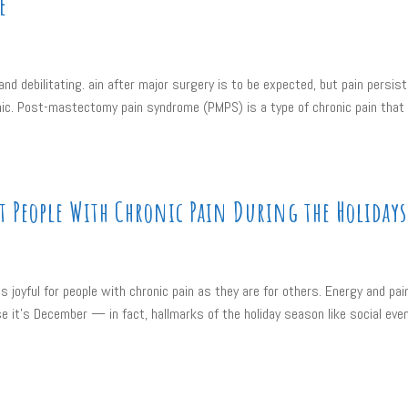
e
nd debilitating. ain after major surgery is to be expected, but pain persist
onic. Post-mastectomy pain syndrome (PMPS) is a type of chronic pain that
 People With Chronic Pain During the Holidays
s joyful for people with chronic pain as they are for others. Energy and pai
 it’s December — in fact, hallmarks of the holiday season like social eve