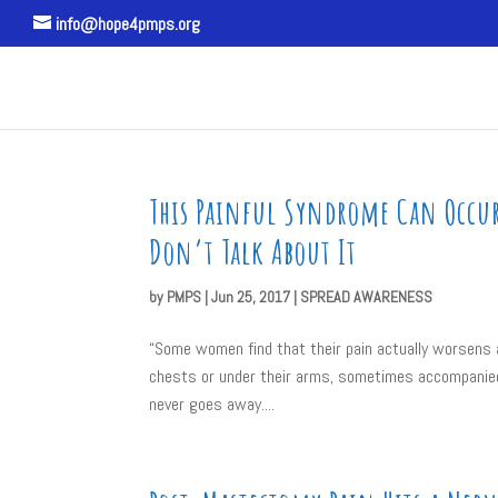
info@hope4pmps.org
This Painful Syndrome Can Occur 
Don’t Talk About It
by
PMPS
|
Jun 25, 2017
|
SPREAD AWARENESS
“Some women find that their pain actually worsens 
chests or under their arms, sometimes accompanied 
never goes away....