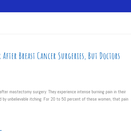
After Breast Cancer Surgeries, But Doctors
after mastectomy surgery. They experience intense burning pain in their
by unbelievable itching. For 20 to 50 percent of these women, that pain