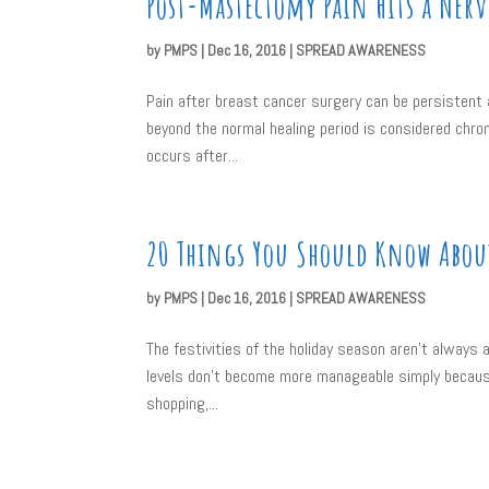
Post-Mastectomy Pain Hits a Nerv
by
PMPS
|
Dec 16, 2016
|
SPREAD AWARENESS
Pain after breast cancer surgery can be persistent a
beyond the normal healing period is considered chr
occurs after...
20 Things You Should Know About
by
PMPS
|
Dec 16, 2016
|
SPREAD AWARENESS
The festivities of the holiday season aren’t always a
levels don’t become more manageable simply because
shopping,...